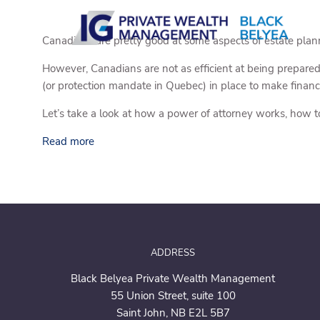
Skip to main content
Canadians are pretty good at some aspects of estate pla
However, Canadians are not as efficient at being prepared
(or protection mandate in Quebec) in place to make financi
Let’s take a look at how a power of attorney works, how t
Read more
ADDRESS
Black Belyea Private Wealth Management
55 Union Street,
suite 100
Saint John, NB E2L 5B7