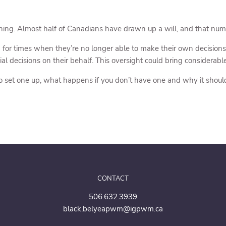
nning. Almost half of Canadians have drawn up a will, and that nu
 for times when they’re no longer able to make their own decisions
al decisions on their behalf. This oversight could bring considerab
o set one up, what happens if you don’t have one and why it should 
CONTACT
506.632.3939
black.belyeapwm@igpwm.ca