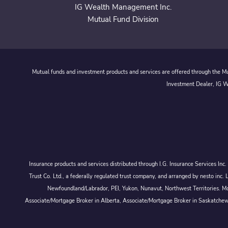
IG Wealth Management Inc.
Mutual Fund Division
Mutual funds and investment products and services are offered through the Mut
Investment Dealer, IG We
Insurance products and services distributed through I.G. Insurance Services In
Trust Co. Ltd., a federally regulated trust company, and arranged by nesto
Newfoundland/Labrador, PEI, Yukon, Nunavut, Northwest Territories. Mor
Associate/Mortgage Broker in Alberta, Associate/Mortgage Broker in Saskatche