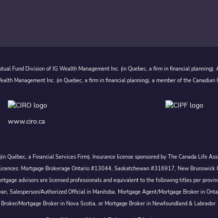
ual Fund Division of IG Wealth Management Inc. (in Quebec, a firm in financial planning).
alth Management Inc. (in Quebec, a firm in financial planning), a member of the Canadian 
www.ciro.ca
c. (in Québec, a Financial Services Firm). Insurance license sponsored by The Canada Life 
 inc. Licences: Mortgage Brokerage Ontario #13044, Saskatchewan #316917, New Brunswi
tgage advisors are licensed professionals and equivalent to the following titles per prov
wan, Salesperson/Authorized Official in Manitoba, Mortgage Agent/Mortgage Broker in Ont
Broker/Mortgage Broker in Nova Scotia, or Mortgage Broker in Newfoundland & Labrador.