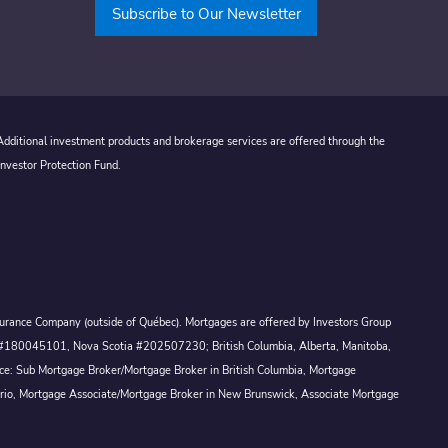
Subscribe to Our Newsletter
 Additional investment products and brokerage services are offered through the
Investor Protection Fund.
Assurance Company (outside of Québec). Mortgages are offered by Investors Group
ck #180045101, Nova Scotia #202507230; British Columbia, Alberta, Manitoba,
ince: Sub Mortgage Broker/Mortgage Broker in British Columbia, Mortgage
ario, Mortgage Associate/Mortgage Broker in New Brunswick, Associate Mortgage