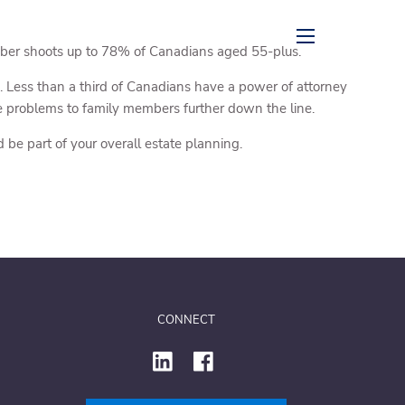
mber shoots up to 78% of Canadians aged 55-plus.
menu
. Less than a third of Canadians have a power of attorney
le problems to family members further down the line.
be part of your overall estate planning.
CONNECT