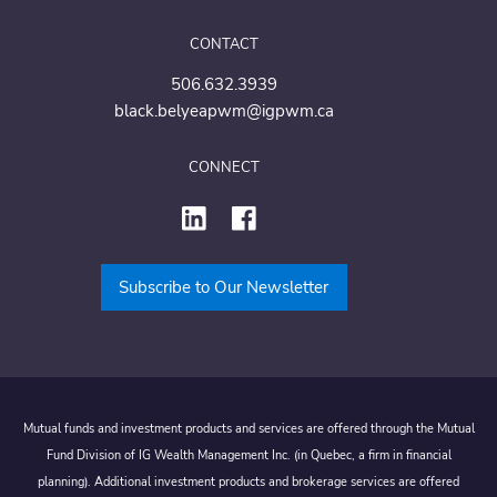
CONTACT
506.632.3939
black.belyeapwm@igpwm.ca
CONNECT
Subscribe to Our Newsletter
Mutual funds and investment products and services are offered through the Mutual
Fund Division of IG Wealth Management Inc. (in Quebec, a firm in financial
planning). Additional investment products and brokerage services are offered