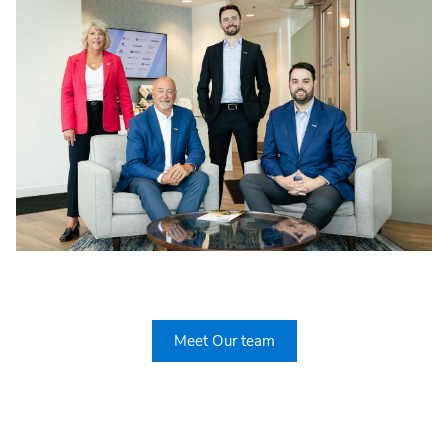
Meet Our team