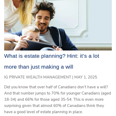
What is estate planning? Hint: it’s a lot
more than just making a will
IG PRIVATE WEALTH MANAGEMENT |
MAY 1, 2025
Did you know that over half of Canadians don’t have a will?
And that number jumps to 70% for younger Canadians (aged
18-34) and 66% for those aged 35-54. This is even more
surprising given that almost 60% of Canadians think they
have a good level of estate planning in place.