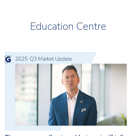
Education Centre