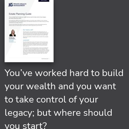
You’ve worked hard to build
your wealth and you want
to take control of your
legacy; but where should
you start?