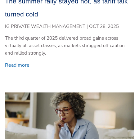
The summer rally stayed hot, as tariff talk
turned cold
IG PRIVATE WEALTH MANAGEMENT |
OCT 28, 2025
The third quarter of 2025 delivered broad gains across
virtually all asset classes, as markets shrugged off caution
and rallied strongly.
Read more