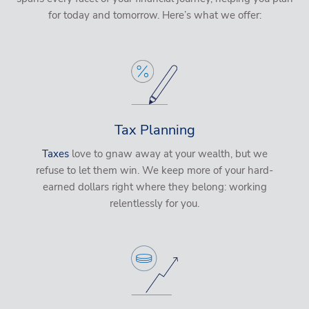
for today and tomorrow. Here’s what we offer:
Tax Planning
Taxes
love to gnaw away at your wealth, but we
refuse to let them win. We keep more of your hard-
earned dollars right where they belong: working
relentlessly for you.