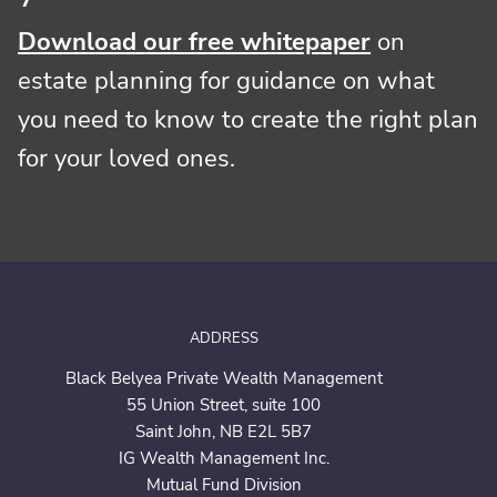
Download our free whitepaper
on
estate planning for guidance on what
you need to know to create the right plan
for your loved ones.
ADDRESS
Black Belyea Private Wealth Management
55 Union Street,
suite 100
Saint John, NB E2L 5B7
IG Wealth Management Inc.
Mutual Fund Division