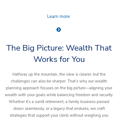
Learn more
The Big Picture: Wealth That
Works for You
Halfway up the mountain, the view is clearer, but the
challenges can also be sharper. That’s why our wealth
planning approach focuses on the big picture—aligning your
wealth with your goals while balancing freedom and security.
Whether it’s a sunlit retirement, a family business passed
down seamlessly, or a legacy that endures, we craft
strategies that support your climb without weighing you