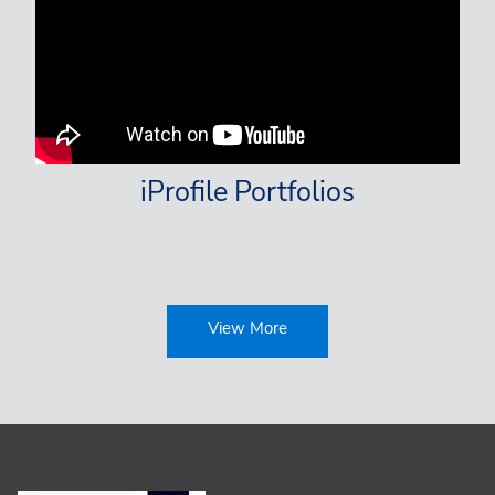
iProfile Portfolios
View More