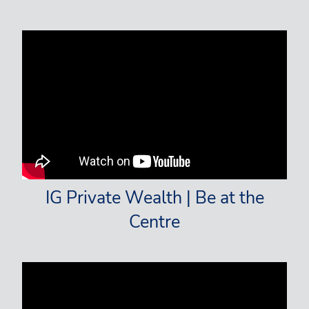
IG Private Wealth | Be at the
Centre