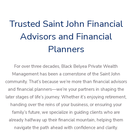
Skip to main content
Trusted Saint John Financial
Book a Meeting
Upcoming Events
Advisors and Financial
Client Login
Home
Planners
Who We Are
For over three decades, Black Belyea Private Wealth
Who We Serve
Management has been a cornerstone of the Saint John
community. That’s because we’re more than financial advisors
Our Solutions
and financial planners—we’re your partners in shaping the
later stages of life’s journey. Whether it’s enjoying retirement,
Education Centre
handing over the reins of your business, or ensuring your
Get in Touch
family’s future, we specialize in guiding clients who are
already halfway up their financial mountain, helping them
Join our team
navigate the path ahead with confidence and clarity.