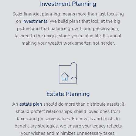
Investment Planning
Solid financial planning means more than just focusing
on
investments
. We build plans that look at the big
picture and that balance growth and preservation,
tailored to the unique stage you’re at in life. It’s about
making your wealth work smarter, not harder.
Estate Planning
An
estate plan
should do more than distribute assets: it
should protect relationships, shield loved ones from
taxes and preserve values. From wills and trusts to
beneficiary strategies, we ensure your legacy reflects
your wishes and minimizes unnecessary taxes.