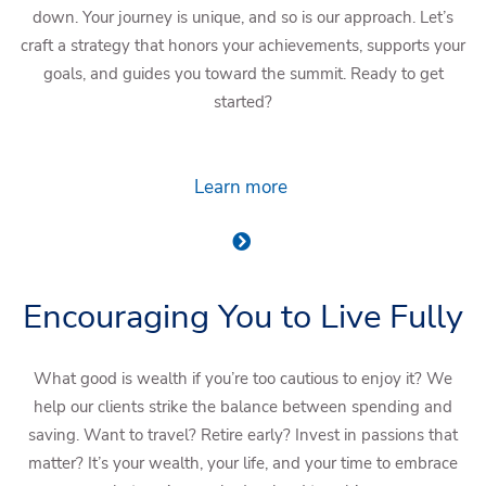
down. Your journey is unique, and so is our approach. Let’s
craft a strategy that honors your achievements, supports your
goals, and guides you toward the summit. Ready to get
started?
Learn more
Encouraging You to Live Fully
What good is wealth if you’re too cautious to enjoy it? We
help our clients strike the balance between spending and
saving. Want to travel? Retire early? Invest in passions that
matter? It’s your wealth, your life, and your time to embrace