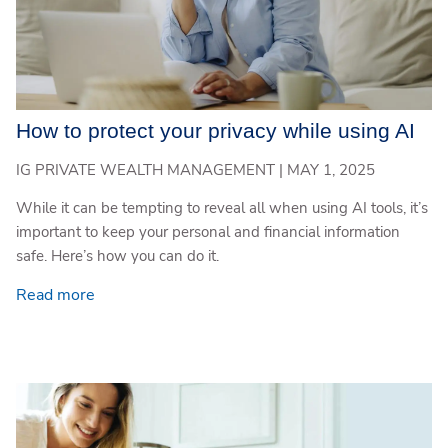
How to protect your privacy while using AI
IG PRIVATE WEALTH MANAGEMENT |
MAY 1, 2025
While it can be tempting to reveal all when using AI tools, it’s
important to keep your personal and financial information
safe. Here’s how you can do it.
Read more