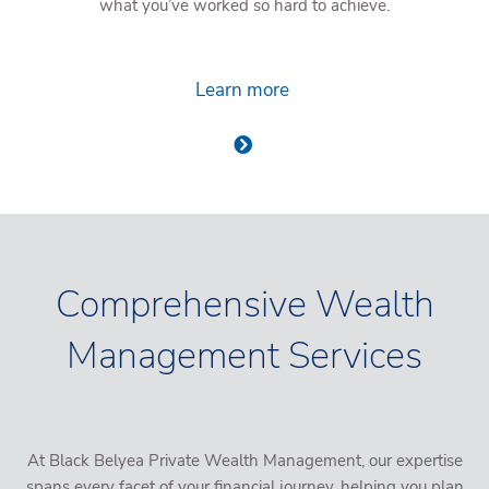
what you’ve worked so hard to achieve.
Learn more
Comprehensive Wealth
Management Services
At Black Belyea Private Wealth Management, our expertise
spans every facet of your financial journey, helping you plan