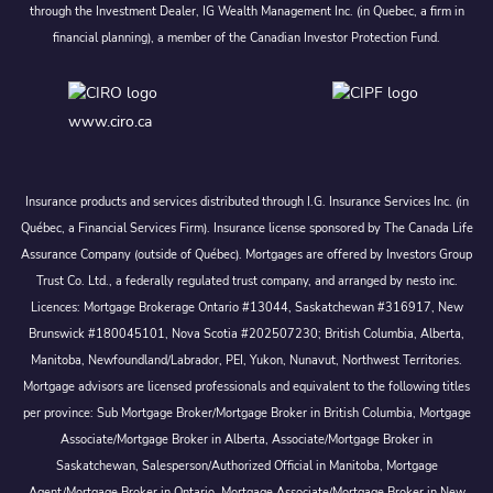
through the Investment Dealer, IG Wealth Management Inc. (in Quebec, a firm in
financial planning), a member of the Canadian Investor Protection Fund.
www.ciro.ca
Insurance products and services distributed through I.G. Insurance Services Inc. (in
Québec, a Financial Services Firm). Insurance license sponsored by The Canada Life
Assurance Company (outside of Québec). Mortgages are offered by Investors Group
Trust Co. Ltd., a federally regulated trust company, and arranged by nesto inc.
Licences: Mortgage Brokerage Ontario #13044, Saskatchewan #316917, New
Brunswick #180045101, Nova Scotia #202507230; British Columbia, Alberta,
Manitoba, Newfoundland/Labrador, PEI, Yukon, Nunavut, Northwest Territories.
Mortgage advisors are licensed professionals and equivalent to the following titles
per province: Sub Mortgage Broker/Mortgage Broker in British Columbia, Mortgage
Associate/Mortgage Broker in Alberta, Associate/Mortgage Broker in
Saskatchewan, Salesperson/Authorized Official in Manitoba, Mortgage
Agent/Mortgage Broker in Ontario, Mortgage Associate/Mortgage Broker in New