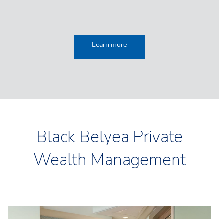
Learn more
Black Belyea Private
Wealth Management