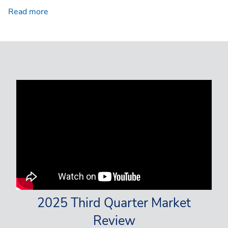
Read more
2025 Third Quarter Market
Review