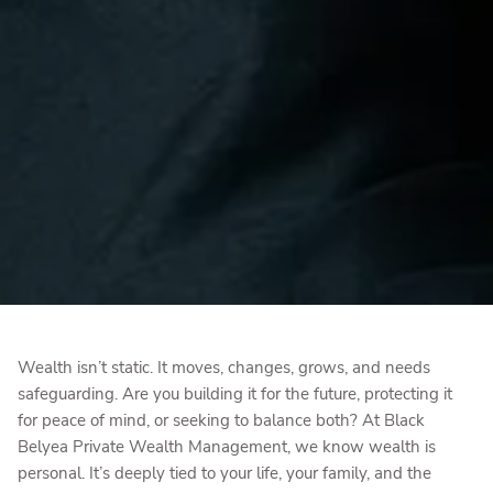
Wealth isn’t static. It moves, changes, grows, and needs
safeguarding. Are you building it for the future, protecting it
for peace of mind, or seeking to balance both? At Black
Belyea Private Wealth Management, we know wealth is
personal. It’s deeply tied to your life, your family, and the