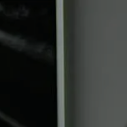
Skip to main content
Book a Meeting
Upcoming Events
Client Login
Home
Who We Are
Who We Serve
Our Solutions
Education Centre
Get in Touch
Join our team