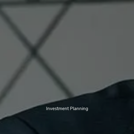
Investment Planning