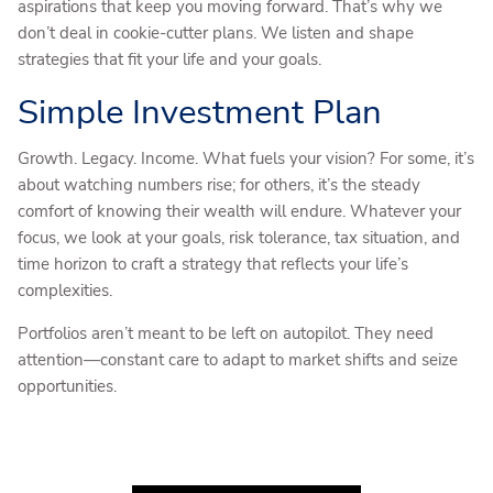
aspirations that keep you moving forward. That’s why we
don’t deal in cookie-cutter plans. We listen and shape
strategies that fit your life and your goals.
Simple Investment Plan
Growth. Legacy. Income. What fuels your vision? For some, it’s
about watching numbers rise; for others, it’s the steady
comfort of knowing their wealth will endure. Whatever your
focus, we look at your goals, risk tolerance, tax situation, and
time horizon to craft a strategy that reflects your life’s
complexities.
Portfolios aren’t meant to be left on autopilot. They need
attention—constant care to adapt to market shifts and seize
opportunities.