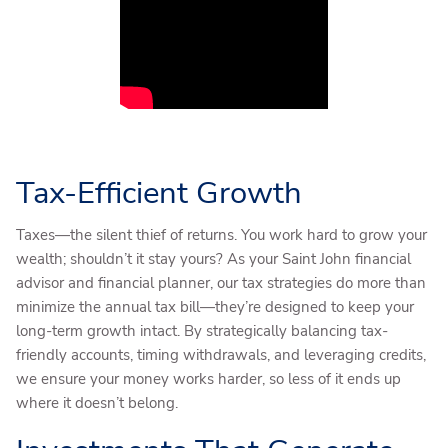
Tax-Efficient Growth
Taxes—the silent thief of returns. You work hard to grow your
wealth; shouldn’t it stay yours? As your Saint John financial
advisor and financial planner, our tax strategies do more than
minimize the annual tax bill—they’re designed to keep your
long-term growth intact. By strategically balancing tax-
friendly accounts, timing withdrawals, and leveraging credits,
we ensure your money works harder, so less of it ends up
where it doesn’t belong.