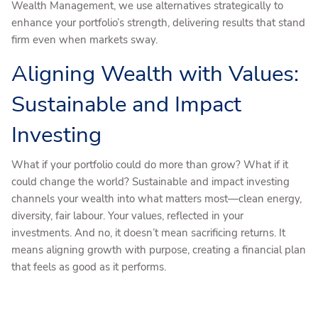
Wealth Management, we use alternatives strategically to
enhance your portfolio’s strength, delivering results that stand
firm even when markets sway.
Aligning Wealth with Values:
Sustainable and Impact
Investing
What if your portfolio could do more than grow? What if it
could change the world? Sustainable and impact investing
channels your wealth into what matters most—clean energy,
diversity, fair labour. Your values, reflected in your
investments. And no, it doesn’t mean sacrificing returns. It
means aligning growth with purpose, creating a financial plan
that feels as good as it performs.