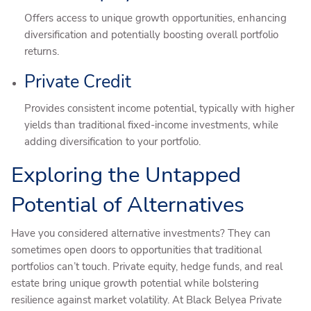
Offers access to unique growth opportunities, enhancing
diversification and potentially boosting overall portfolio
returns.
Private Credit
Provides consistent income potential, typically with higher
yields than traditional fixed-income investments, while
adding diversification to your portfolio.
Exploring the Untapped
Potential of Alternatives
Have you considered alternative investments? They can
sometimes open doors to opportunities that traditional
portfolios can’t touch. Private equity, hedge funds, and real
estate bring unique growth potential while bolstering
resilience against market volatility. At Black Belyea Private