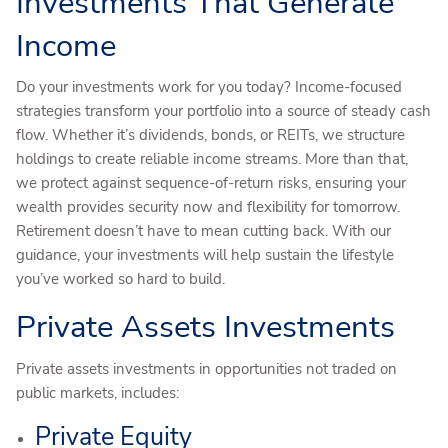
Investments That Generate
Income
Do your investments work for you today? Income-focused
strategies transform your portfolio into a source of steady cash
flow. Whether it’s dividends, bonds, or REITs, we structure
holdings to create reliable income streams. More than that,
we protect against sequence-of-return risks, ensuring your
wealth provides security now and flexibility for tomorrow.
Retirement doesn’t have to mean cutting back. With our
guidance, your investments will help sustain the lifestyle
you’ve worked so hard to build.
Private Assets Investments
Private assets investments in opportunities not traded on
public markets, includes:
Private Equity