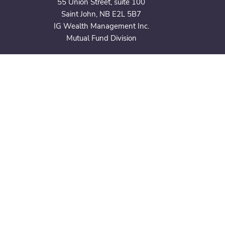
55 Union Street,
suite 100
Saint John, NB E2L 5B7
IG Wealth Management Inc.
Mutual Fund Division
CONTACT
506.632.3939
black.belyeapwm@igpwm.ca
CONNECT
Subscribe to Our Newsletter