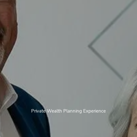
Private Wealth Planning Experience