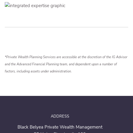
*Private Wealth Planning Services are accessible at the discretion of the IG Advisor
and the Advanced Financial Planning team, and dependent upon a number of
factors, including assets under administration.
ADDRESS
Black Belyea Private Wealth Management