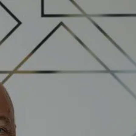
Skip to main content
Book a Meeting
Upcoming Events
Client Login
Home
Who We Are
Who We Serve
Our Solutions
Education Centre
Get in Touch
Join our team