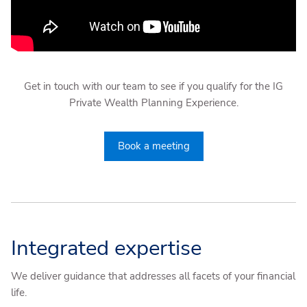
Get in touch with our team to see if you qualify for the IG
Private Wealth Planning Experience.
Book a meeting
Integrated expertise
We deliver guidance that addresses all facets of your financial
life.