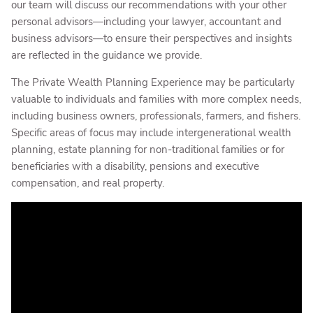
our team will discuss our recommendations with your other
personal advisors—including your lawyer, accountant and
business advisors—to ensure their perspectives and insights
are reflected in the guidance we provide.
The Private Wealth Planning Experience may be particularly
valuable to individuals and families with more complex needs,
including business owners, professionals, farmers, and fishers.
Specific areas of focus may include intergenerational wealth
planning, estate planning for non-traditional families or for
beneficiaries with a disability, pensions and executive
compensation, and real property.