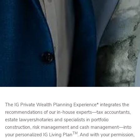
The IG Private Wealth Planning Experience* integrates the
recommendations of our in-house experts—tax accountants,
estate lawyers/notaries and specialists in portfolio
construction, risk management and cash management—into
TM
your personalized IG Living Plan
. And with your permission,